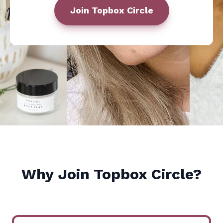
Join
Topbox Circle
Why Join
Topbox Circle
?