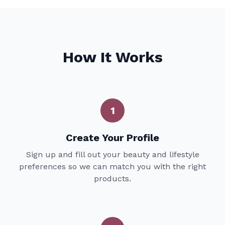
How It Works
1
Create Your Profile
Sign up and fill out your beauty and lifestyle
preferences so we can match you with the right
products.