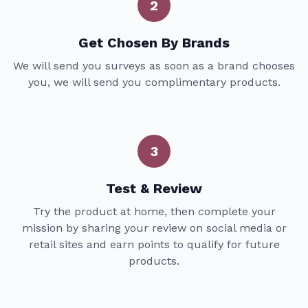
2
Get Chosen By Brands
We will send you surveys as soon as a brand chooses
you, we will send you complimentary products.
3
Test & Review
Try the product at home, then complete your
mission by sharing your review on social media or
retail sites and earn points to qualify for future
products.