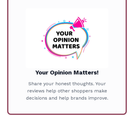
Your Opinion Matters!
Share your honest thoughts. Your
reviews help other shoppers make
decisions and help brands improve.