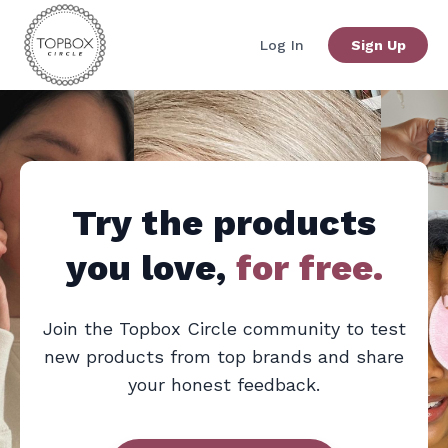
Log In
Sign Up
Try the products
you love,
for free.
Join the
Topbox Circle
community to test
new products from top brands and share
your honest feedback.