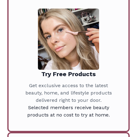
Try Free Products
Get exclusive access to the latest
beauty, home, and lifestyle products
delivered right to your door.
Selected members receive beauty
products at no cost to try at home.